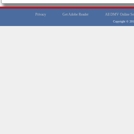
Privacy
Get Adobe Reader
All DMV Online Se
Copyright © 2012