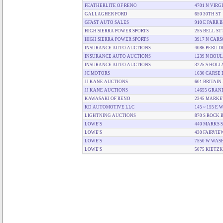
FEATHERLITE OF RENO
4701 N VIRG
GALLAGHER FORD
650 30TH ST
GFAST AUTO SALES
910 E PARR 
HIGH SIERRA POWER SPORTS
255 BELL ST 
HIGH SIERRA POWER SPORTS
3917 N CARS
INSURANCE AUTO AUCTIONS
4086 PERU D
INSURANCE AUTO AUCTIONS
1239 N BOU
INSURANCE AUTO AUCTIONS
3225 S HOL
JC MOTORS
1630 CARSE 
JJ KANE AUCTIONS
601 BRITAIN
JJ KANE AUCTIONS
14655 GRAN
KAWASAKI OF RENO
2345 MARKE
KD AUTOMOTIVE LLC
145 ~ 155 E
LIGHTNING AUCTIONS
870 S ROCK 
LOWE'S
440 MARKS 
LOWE'S
430 FAIRVIE
LOWE'S
7550 W WAS
LOWE'S
5075 KIETZ