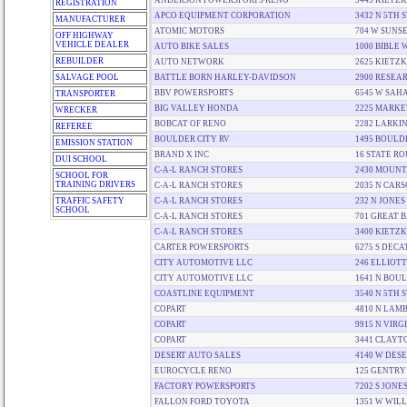
ANDERSON POWERSPORTS RENO
3445 KIETZ
REGISTRATION
APCO EQUIPMENT CORPORATION
3432 N 5TH 
MANUFACTURER
ATOMIC MOTORS
704 W SUNSE
OFF HIGHWAY
VEHICLE DEALER
AUTO BIKE SALES
1000 BIBLE 
REBUILDER
AUTO NETWORK
2625 KIETZ
SALVAGE POOL
BATTLE BORN HARLEY-DAVIDSON
2900 RESEA
BBV POWERSPORTS
6545 W SAH
TRANSPORTER
BIG VALLEY HONDA
2225 MARKE
WRECKER
BOBCAT OF RENO
2282 LARKIN
REFEREE
BOULDER CITY RV
1495 BOULD
EMISSION STATION
BRAND X INC
16 STATE RO
DUI SCHOOL
C-A-L RANCH STORES
2430 MOUNT
SCHOOL FOR
TRAINING DRIVERS
C-A-L RANCH STORES
2035 N CARS
TRAFFIC SAFETY
C-A-L RANCH STORES
232 N JONES
SCHOOL
C-A-L RANCH STORES
701 GREAT 
C-A-L RANCH STORES
3400 KIETZ
CARTER POWERSPORTS
6275 S DEC
CITY AUTOMOTIVE LLC
246 ELLIOTT
CITY AUTOMOTIVE LLC
1641 N BOU
COASTLINE EQUIPMENT
3540 N 5TH 
COPART
4810 N LAM
COPART
9915 N VIRG
COPART
3441 CLAYT
DESERT AUTO SALES
4140 W DESE
EUROCYCLE RENO
125 GENTRY
FACTORY POWERSPORTS
7202 S JONE
FALLON FORD TOYOTA
1351 W WIL