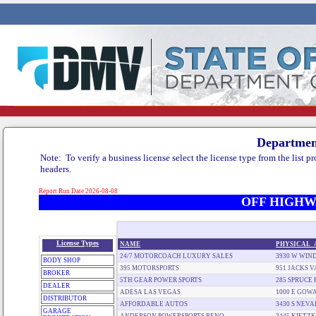
Department
Report Run Date 2026-08-08
OFF HIGHW
License Types
NAME
PHYSICAL_
24/7 MOTORCOACH LUXURY SALES
3930 W WIND
BODY SHOP
395 MOTORSPORTS
951 JACKS 
BROKER
5TH GEAR POWER SPORTS
285 SPRUCE 
DEALER
ADESA LAS VEGAS
1000 E GOW
DISTRIBUTOR
AFFORDABLE AUTOS
3430 S NEV
GARAGE